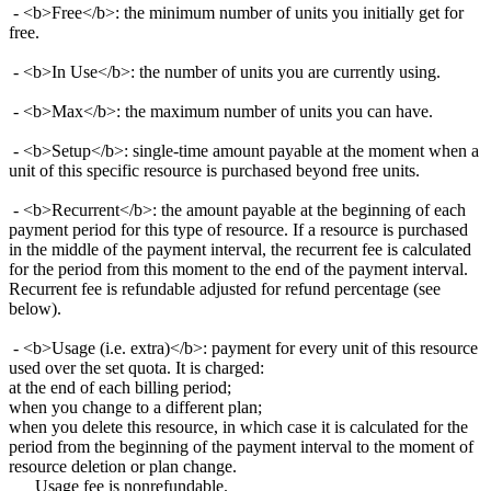
- <b>Free</b>: the minimum number of units you initially get for
free.
- <b>In Use</b>: the number of units you are currently using.
- <b>Max</b>: the maximum number of units you can have.
- <b>Setup</b>: single-time amount payable at the moment when a
unit of this specific resource is purchased beyond free units.
- <b>Recurrent</b>: the amount payable at the beginning of each
payment period for this type of resource. If a resource is purchased
in the middle of the payment interval, the recurrent fee is calculated
for the period from this moment to the end of the payment interval.
Recurrent fee is refundable adjusted for refund percentage (see
below).
- <b>Usage (i.e. extra)</b>: payment for every unit of this resource
used over the set quota. It is charged:
at the end of each billing period;
when you change to a different plan;
when you delete this resource, in which case it is calculated for the
period from the beginning of the payment interval to the moment of
resource deletion or plan change.
Usage fee is nonrefundable.