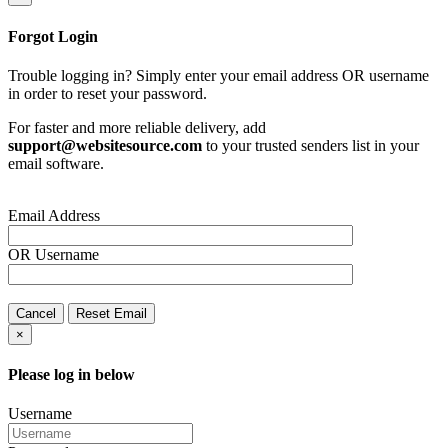
Forgot Login
Trouble logging in? Simply enter your email address OR username
in order to reset your password.
For faster and more reliable delivery, add
support@websitesource.com
to your trusted senders list in your
email software.
Email Address
OR
Username
Cancel
Reset Email
×
Please log in below
Username