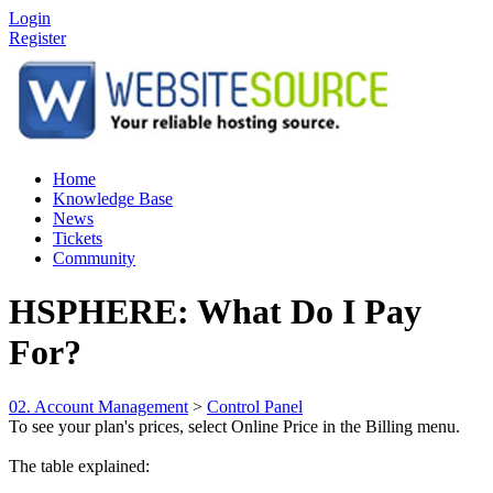
Login
Register
Home
Knowledge Base
News
Tickets
Community
HSPHERE: What Do I Pay
For?
02. Account Management
>
Control Panel
To see your plan's prices, select Online Price in the Billing menu.
The table explained: