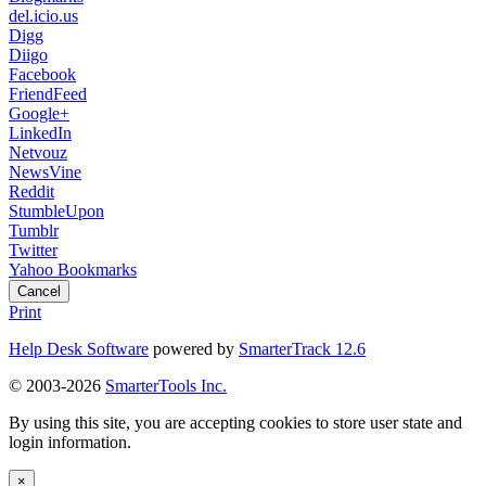
del.icio.us
Digg
Diigo
Facebook
FriendFeed
Google+
LinkedIn
Netvouz
NewsVine
Reddit
StumbleUpon
Tumblr
Twitter
Yahoo Bookmarks
Cancel
Print
Help Desk Software
powered by
SmarterTrack 12.6
© 2003-2026
SmarterTools Inc.
By using this site, you are accepting cookies to store user state and
login information.
×