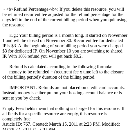
- <b>Refund Percentage</b>: If you delete this resource, you will
be returned recurrent fee adjusted for the refund percentage for the
days left to the end of the current billing period when you quit using
the resource.
E.g.: Your billing period is 1 month long. It started on November
1 and will be closed on November 30. Recurrent fee for dedicated
IP is $3. At the beginning of your billing period you were charged
$3 for dedicated IP. On November 10 you are switching to shared
IP. With 10% refund you will get back $0,2.
Refund is calculated according to the following formula:
money to be refunded = (recurrent fee x time left to the closure
of the billing period)/ duration of the billing period.
IMPORTANT: Refunds are not placed on credit card accounts.
Instead, money is either put on your hosting account balance or is
sent to you by check.
Empty Fees fields mean that nothing is charged for this resource. If
all fields for a specific resource are empty, this resource is
completely free.
Article ID: 767
,
Created: March 15, 2011 at 2:23 PM
,
Modified:
March 22, 2011 at 12:07 PM