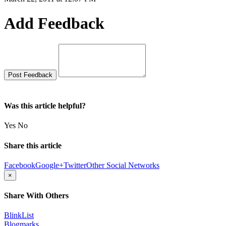
Add Feedback
Was this article helpful?
Yes
No
Share this article
Facebook
Google+
Twitter
Other Social Networks
×
Share With Others
BlinkList
Blogmarks