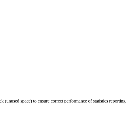
ck (unused space) to ensure correct performance of statistics reporting