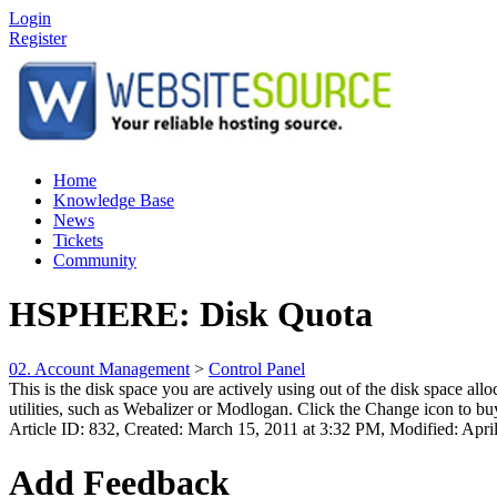
Login
Register
Home
Knowledge Base
News
Tickets
Community
HSPHERE: Disk Quota
02. Account Management
>
Control Panel
This is the disk space you are actively using out of the disk space al
utilities, such as Webalizer or Modlogan. Click the Change icon to buy 
Article ID: 832
,
Created: March 15, 2011 at 3:32 PM
,
Modified: Apri
Add Feedback