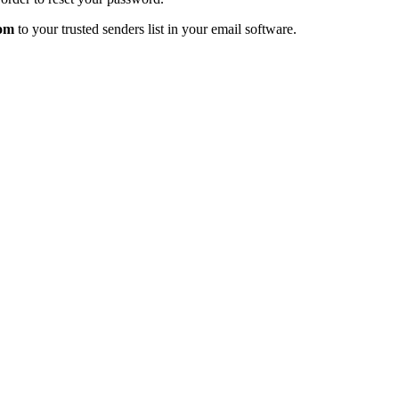
com
to your trusted senders list in your email software.