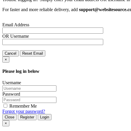
For faster and more reliable delivery, add
support@websitesource.
Email Address
OR
Username
Cancel
Reset Email
×
Please log in below
Username
Password
Remember Me
Forgot your password?
Close
Register
Login
×