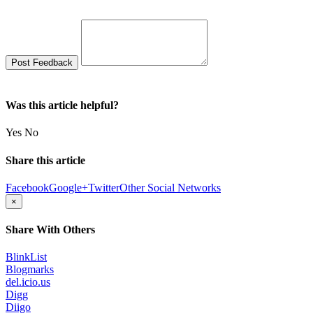
Was this article helpful?
Yes
No
Share this article
Facebook
Google+
Twitter
Other Social Networks
×
Share With Others
BlinkList
Blogmarks
del.icio.us
Digg
Diigo