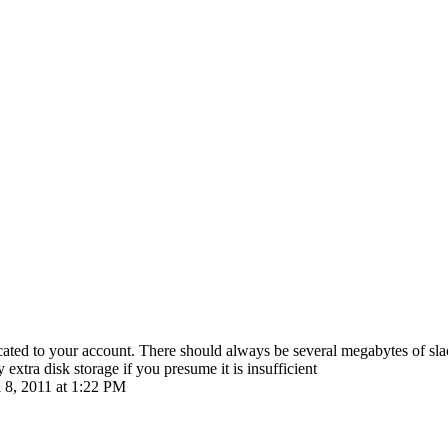
located to your account. There should always be several megabytes of sla
extra disk storage if you presume it is insufficient
l 8, 2011 at 1:22 PM