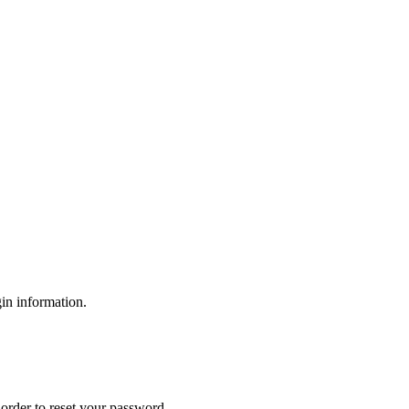
gin information.
order to reset your password.