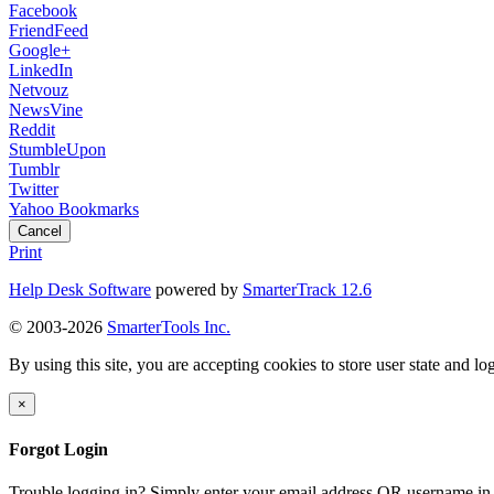
Facebook
FriendFeed
Google+
LinkedIn
Netvouz
NewsVine
Reddit
StumbleUpon
Tumblr
Twitter
Yahoo Bookmarks
Cancel
Print
Help Desk Software
powered by
SmarterTrack 12.6
© 2003-2026
SmarterTools Inc.
By using this site, you are accepting cookies to store user state and lo
×
Forgot Login
Trouble logging in? Simply enter your email address OR username in 