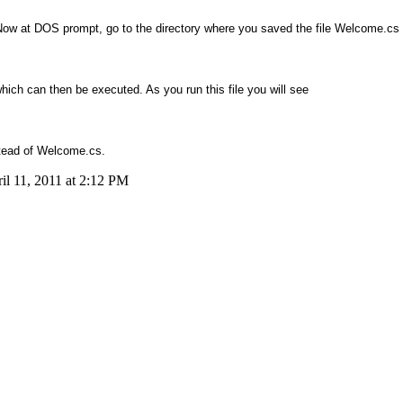
 Now at DOS prompt, go to the directory where you saved the file Welcome.cs 
ch can then be executed. As you run this file you will see
stead of Welcome.cs.
il 11, 2011 at 2:12 PM