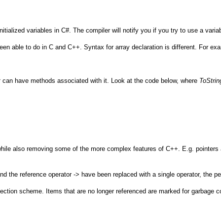
alized variables in C#. The compiler will notify you if you try to use a variab
n able to do in C and C++. Syntax for array declaration is different. For examp
t
can have methods associated with it. Look at the code below, where
ToStrin
hile also removing some of the more complex features of C++. E.g. pointers a
the reference operator -> have been replaced with a single operator, the per
ion scheme. Items that are no longer referenced are marked for garbage co