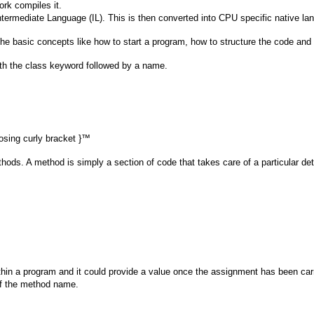
ork compiles it.
Intermediate Language (IL). This is then converted into CPU specific native la
f the basic concepts like how to start a program, how to structure the code and
with the class keyword followed by a name.
losing curly bracket }™
thods. A method is simply a section of code that takes care of a particular det
ithin a program and it could provide a value once the assignment has been carr
 of the method name.