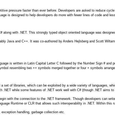
tive pressure faster than ever before. Developers are asked to reduce cycle
ge is designed to help developers do more with fewer lines of code and lesse
 along with .NET. This strongly typed object oriented language was designed
ably Java and C++. It was co-authored by Anders Hejlsberg and Scott Wiltam
uage is written in Latin Capital Letter C followed by the Number Sign # and p
ymbol resembling two ++ symbols merged together or four + symbols arrange
t of libraries, which can be exploited by a wide variety of languages, which 
ith .NET while some features of .NET work well with C# (though .NET aims to
l begin with the connection to the .NET framework. Though developers can wr
anguage Runtime or CLR that allows such interoperability in .NET. Within this 
 exception handling, garbage collection etc.