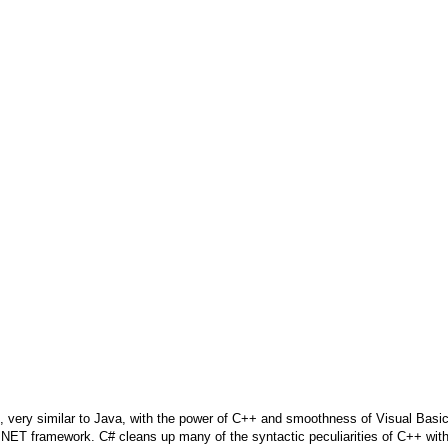
 very similar to Java, with the power of C++ and smoothness of Visual Basic
the .NET framework. C# cleans up many of the syntactic peculiarities of C++ wit