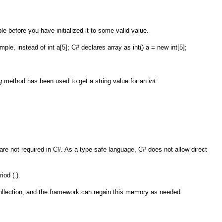
le before you have initialized it to some valid value.
le, instead of int a[5]; C# declares array as int() a = new int[5];
g
method has been used to get a string value for an
int
.
re not required in C#. As a type safe language, C# does not allow direct
iod (.).
llection, and the framework can regain this memory as needed.