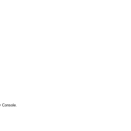
y Console.