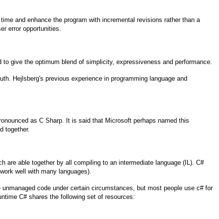
 time and enhance the program with incremental revisions rather than a
r error opportunities.
 to give the optimum blend of simplicity, expressiveness and performance.
uth. Hejlsberg's previous experience in programming language and
ronounced as C Sharp. It is said that Microsoft perhaps named this
d together.
are able together by all compiling to an intermediate language (IL). C#
 work well with many languages).
ite unmanaged code under certain circumstances, but most people use c# for
runtime C# shares the following set of resources: