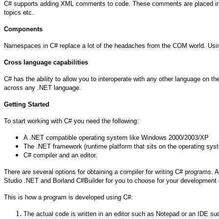
C# supports adding XML comments to code. These comments are placed in 
topics etc.
Components
Namespaces in C# replace a lot of the headaches from the COM world. Usin
Cross language capabilities
C# has the ability to allow you to interoperate with any other language on 
across any .NET language.
Getting Started
To start working with C# you need the following:
A .NET compatible operating system like Windows 2000/2003/XP
The .NET framework (runtime platform that sits on the operating sys
C# compiler and an editor.
There are several options for obtaining a compiler for writing C# programs
Studio .NET and Borland C#Builder for you to choose for your development en
This is how a program is developed using C#:
The actual code is written in an editor such as Notepad or an IDE su