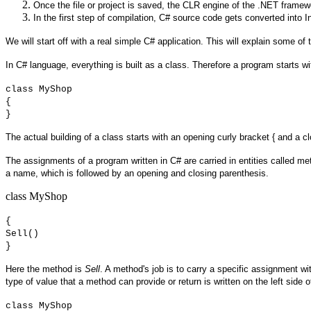
Once the file or project is saved, the CLR engine of the .NET framew
In the first step of compilation, C# source code gets converted into 
We will start off with a real simple C# application. This will explain some o
In C# language, everything is built as a class. Therefore a program starts 
class MyShop
{
}
The actual building of a class starts with an opening curly bracket { and a c
The assignments of a program written in C# are carried in entities called me
a name, which is followed by an opening and closing parenthesis.
class MyShop
{
Sell()
}
Here the method is
Sell
. A method's job is to carry a specific assignment w
type of value that a method can provide or return is written on the left side
class MyShop