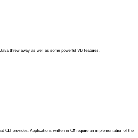
at Java threw away as well as some powerful VB features.
 CLI provides. Applications written in C# require an implementation of the