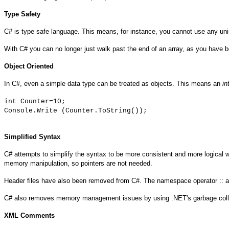
Type Safety
C# is type safe language. This means, for instance, you cannot use any uniniti
With C# you can no longer just walk past the end of an array, as you have bee
Object Oriented
In C#, even a simple data type can be treated as objects. This means an
in
int Counter=10;
Console.Write (Counter.ToString());
Simplified Syntax
C# attempts to simplify the syntax to be more consistent and more logical w
memory manipulation, so pointers are not needed.
Header files have also been removed from C#. The namespace operator :: and 
C# also removes memory management issues by using .NET's garbage collect
XML Comments