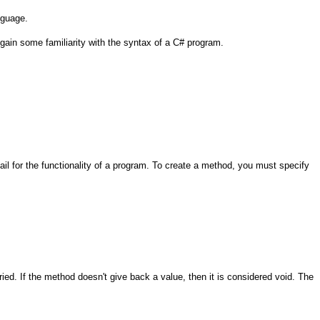
nguage.
 gain some familiarity with the syntax of a C# program.
ail for the functionality of a program. To create a method, you must specify
ied. If the method doesn't give back a value, then it is considered void. The