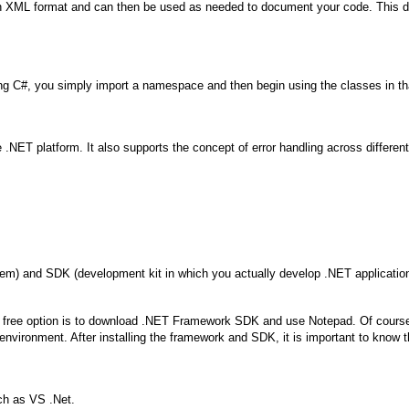
XML format and can then be used as needed to document your code. This doc
g C#, you simply import a namespace and then begin using the classes in th
the .NET platform. It also supports the concept of error handling across diffe
tem) and SDK (development kit in which you actually develop .NET applicatio
. A free option is to download .NET Framework SDK and use Notepad. Of course 
vironment. After installing the framework and SDK, it is important to know th
ch as VS .Net.