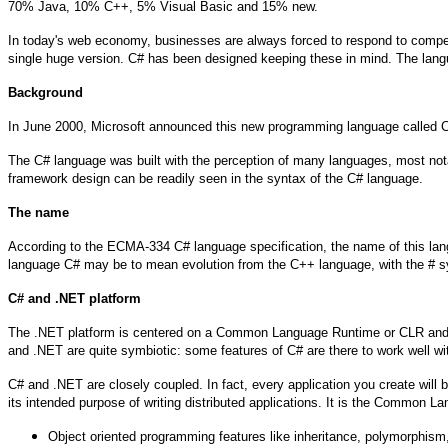
70% Java, 10% C++, 5% Visual Basic and 15% new.
In today's web economy, businesses are always forced to respond to competi
single huge version. C# has been designed keeping these in mind. The langua
Background
In June 2000, Microsoft announced this new programming language called C#
The C# language was built with the perception of many languages, most not
framework design can be readily seen in the syntax of the C# language.
The name
According to the ECMA-334 C# language specification, the name of this lang
language C# may be to mean evolution from the C++ language, with the # s
C# and .NET platform
The .NET platform is centered on a Common Language Runtime or CLR and a se
and .NET are quite symbiotic: some features of C# are there to work well w
C# and .NET are closely coupled. In fact, every application you create wil
its intended purpose of writing distributed applications. It is the Common L
Object oriented programming features like inheritance, polymorphism,