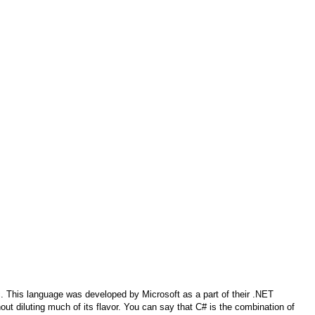
. This language was developed by Microsoft as a part of their .NET
hout diluting much of its flavor. You can say that C# is the combination of