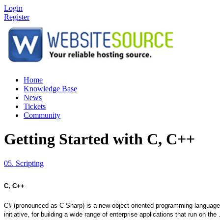
Login
Register
Home
Knowledge Base
News
Tickets
Community
Getting Started with C, C++
05. Scripting
C, C++
C# (pronounced as C Sharp) is a new object oriented programming language,
initiative, for building a wide range of enterprise applications that run on 