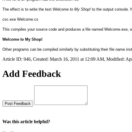
The effect is to write the text
Welcome to My Shop!
to the output console.
csc.exe Welcome.cs
This compiles your source code and produces a file named Welcome.exe, whi
Welcome to My Shop!
Other programs can be compiled similarly by substituting their file name in
Article ID: 946
,
Created: March 16, 2011 at 12:09 AM
,
Modified: Apr
Add Feedback
Was this article helpful?