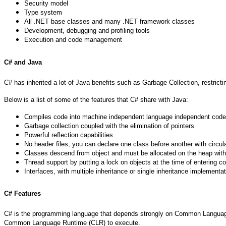
Security model
Type system
All .NET base classes and many .NET framework classes
Development, debugging and profiling tools
Execution and code management
C# and Java
C# has inherited a lot of Java benefits such as Garbage Collection, restric
Below is a list of some of the features that C# share with Java:
Compiles code into machine independent language independent code 
Garbage collection coupled with the elimination of pointers
Powerful reflection capabilities
No header files, you can declare one class before another with circu
Classes descend from object and must be allocated on the heap wit
Thread support by putting a lock on objects at the time of entering
Interfaces, with multiple inheritance or single inheritance implementa
C# Features
C# is the programming language that depends strongly on Common Language In
Common Language Runtime (CLR) to execute.