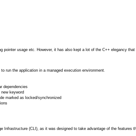
ting pointer usage etc. However, it has also kept a lot of the C++ elegancy th
to run the application in a managed execution environment.
lar dependencies
h new keyword
 code marked as locked/synchronized
tions
frastructure (CLI), as it was designed to take advantage of the features that