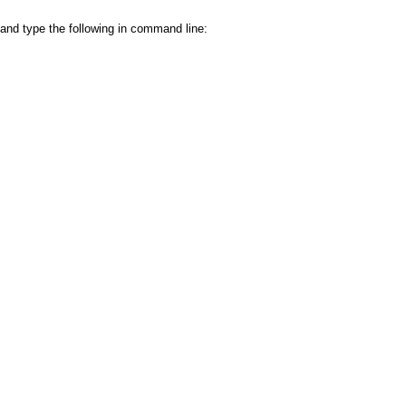
and type the following in command line: