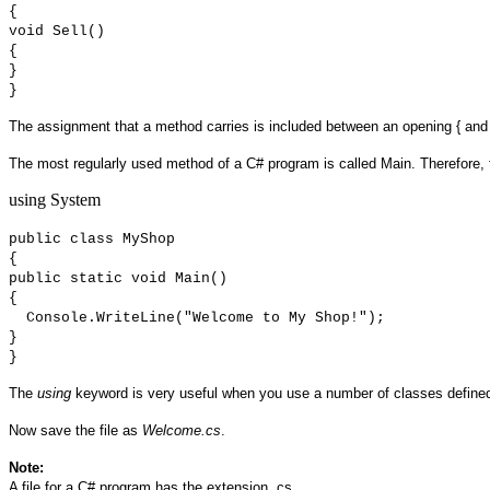
{
void Sell()
{
}
}
The assignment that a method carries is included between an opening { and 
The most regularly used method of a C# program is called Main. Therefore, 
using System
public class MyShop
{
public static void Main()
{
Console.WriteLine("Welcome to My Shop!");
}
}
The
using
keyword is very useful when you use a number of classes defined 
Now save the file as
Welcome.cs
.
Note:
A file for a C# program has the extension .cs