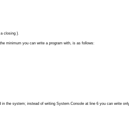
a closing }.
the minimum you can write a program with, is as follows:
in the system; instead of writing System.Console at line 6 you can write onl