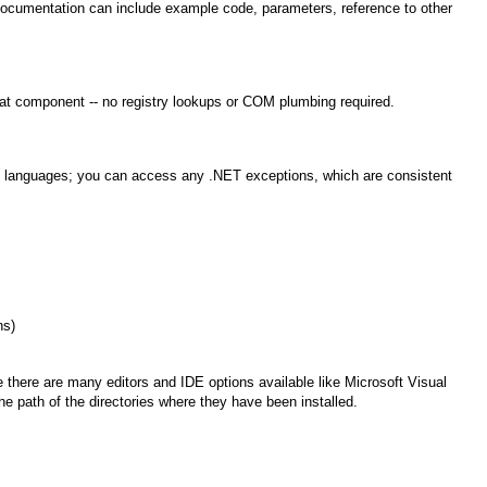
umentation can include example code, parameters, reference to other
at component -- no registry lookups or COM plumbing required.
rent languages; you can access any .NET exceptions, which are consistent
ns)
there are many editors and IDE options available like Microsoft Visual
e path of the directories where they have been installed.