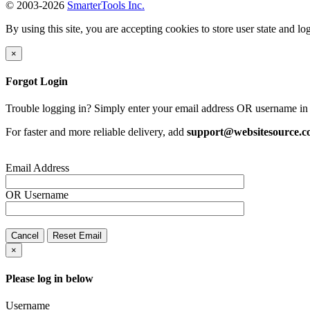
© 2003-2026
SmarterTools Inc.
By using this site, you are accepting cookies to store user state and lo
×
Forgot Login
Trouble logging in? Simply enter your email address OR username in 
For faster and more reliable delivery, add
support@websitesource.
Email Address
OR
Username
Cancel
Reset Email
×
Please log in below
Username