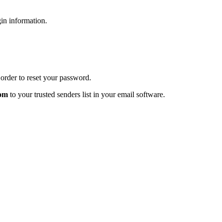
gin information.
order to reset your password.
com
to your trusted senders list in your email software.