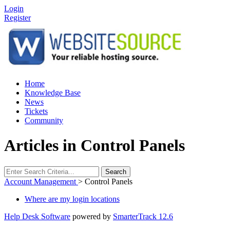
Login
Register
Home
Knowledge Base
News
Tickets
Community
Articles in Control Panels
Search
Account Management
>
Control Panels
Where are my login locations
Help Desk Software
powered by
SmarterTrack 12.6