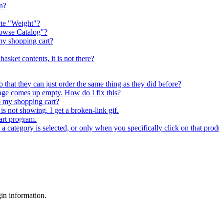
in?
lete "Weight"?
rowse Catalog"?
my shopping cart?
asket contents, it is not there?
o that they can just order the same thing as they did before?
age comes up empty. How do I fix this?
up my shopping cart?
is not showing. I get a broken-link gif.
art program.
a category is selected, or only when you specifically click on that prod
gin information.