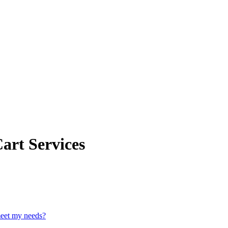
art Services
meet my needs?