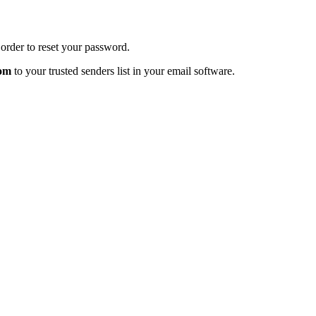
order to reset your password.
com
to your trusted senders list in your email software.