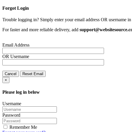
Forgot Login
Trouble logging in? Simply enter your email address OR username in 
For faster and more reliable delivery, add
support@websitesource.
Email Address
OR
Username
Cancel
Reset Email
×
Please log in below
Username
Password
Remember Me