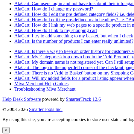
AlaCart: Can users log in and not have to submit their info aga
AlaCart: How do I change my password?
AlaCart: How do I edit the pre-defined category fields? i.e. de
AlaCart: How do I edit the pre-defined main headings? i.e. "B
AlaCart: How do I link my web pages to a specific product in 
AlaCart: How do I link to my shopping cart
AlaCart: I try to add something to my basket, but when I check b
AlaCart: Is the number of products I can enter really unlimited?
AlaCart: Is there a way to keep an order history for customers s
AlaCart: My 'Categories'drop down box in the 'Add Product' p
AlaCart: My domain name is not registered yet. Can I still set
AlaCart: The logo in the upper-left corner of the checkout page 
AlaCart: There is no 'Add to Basket' button on my Shopping C
AlaCart: Will my added fields for a product listing appear when 
Miva Merchant Help Guides
Troubleshooting Miva Merchant
Help Desk Software
powered by
SmarterTrack 12.6
© 2003-2026
SmarterTools Inc.
By using this site, you are accepting cookies to store user state and lo
×