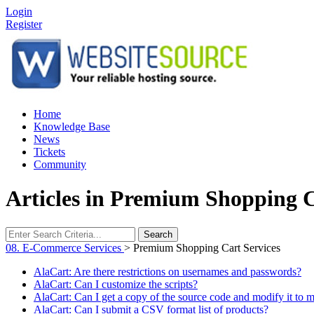
Login
Register
Home
Knowledge Base
News
Tickets
Community
Articles in Premium Shopping C
Search
08. E-Commerce Services
>
Premium Shopping Cart Services
AlaCart: Are there restrictions on usernames and passwords?
AlaCart: Can I customize the scripts?
AlaCart: Can I get a copy of the source code and modify it to 
AlaCart: Can I submit a CSV format list of products?