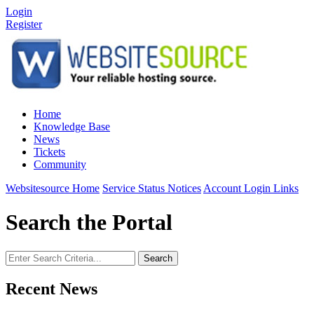
Login
Register
Home
Knowledge Base
News
Tickets
Community
Websitesource Home
Service Status Notices
Account Login Links
Search the Portal
Search
Recent News