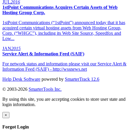
JUL
2016
1stPoint Communications Acquires Certain Assets of Web
Hosting Group Corp.
1stPoint Communications (“1stPoint”) announced today that it has
acquired certain virtual hosting assets from Web Hosting Group,
Corp. (“WHGC”), including its Web Site Source, Speedfox and
Low...
JAN
2015
Service Alert & Information Feed (SAIF)
For network status and information please visit our Service Alert &
Information Feed (SAIF) - http://wssnews.net
Help Desk Software
powered by
SmarterTrack 12.6
© 2003-2026
SmarterTools Inc.
By using this site, you are accepting cookies to store user state and
login information.
×
Forgot Login