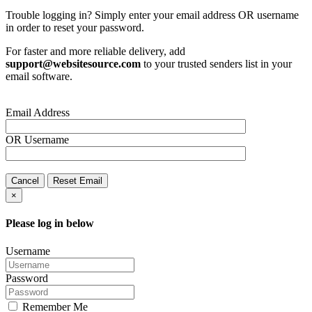
Trouble logging in? Simply enter your email address OR username
in order to reset your password.
For faster and more reliable delivery, add
support@websitesource.com
to your trusted senders list in your
email software.
Email Address
OR
Username
Cancel
Reset Email
×
Please log in below
Username
Password
Remember Me