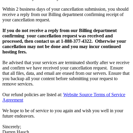
Within 2 business days of your cancellation submission, you should
receive a reply from our Billing department confirming receipt of
your cancellation request.
If you do not receive a reply from our Billing department
confirming your cancellation request was received and
processed, then contact us at 1-888-377-4322. Otherwise your
cancellation may not be done and you may incur continued
hosting fees.
Be advised that your services are terminated shortly after we receive
and confirm we have received your cancellation request. Ensure
that all files, data, and email are erased from our servers. Ensure that
you backup all your content before submitting your request to
remove services.
Our refund policies are listed at:
Website Source Terms of Service
Agreement
We hope to be of service to you again and wish you well in your
future endeavors.
Sincerely;
Darren Hauch