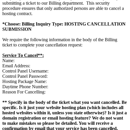
submitting a ticket to our Billing department. This security
procedure ensures that only authorized persons are able to cancel a
hosting contract.
*Choose: Billing Inquiry Type: HOSTING CANCELLATION
SUBMISSION
We require the following information in the body of the Billing
ticket to complete your cancellation request:
Service To Cancel**:
Name:
Email Address:
Control Panel Username:
Control Panel Password:
Hosting Package Name:
Daytime Phone Number:
Reason For Cancelling:
** Specify in the body of the ticket what you want cancelled. Be
specific. Is it just your website hosting plan (which includes all
hosted websites within it, unless you state otherwise)? Is it just a
domain registration or email hosting feature? We do not want
to make mistakes so please be detailed. You will receive a
confirmation by email that your service has been cancelled.