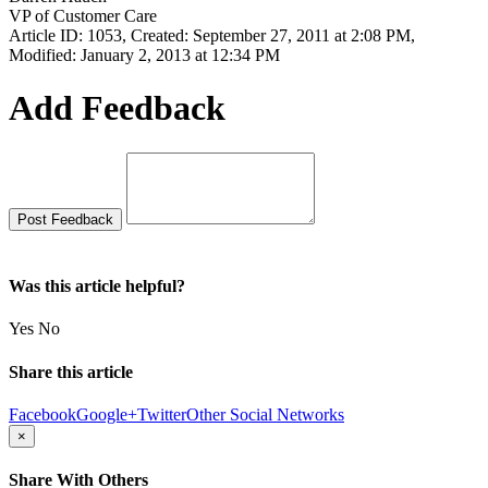
VP of Customer Care
Article ID: 1053
,
Created: September 27, 2011 at 2:08 PM
,
Modified: January 2, 2013 at 12:34 PM
Add Feedback
Was this article helpful?
Yes
No
Share this article
Facebook
Google+
Twitter
Other Social Networks
×
Share With Others