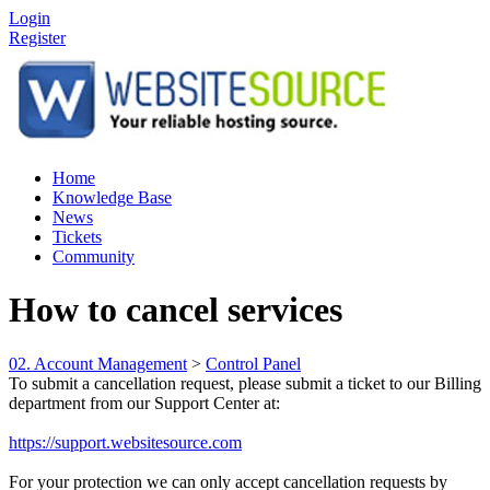
Login
Register
Home
Knowledge Base
News
Tickets
Community
How to cancel services
02. Account Management
>
Control Panel
To submit a cancellation request, please submit a ticket to our Billing
department from our Support Center at:
https://support.websitesource.com
For your protection we can only accept cancellation requests by