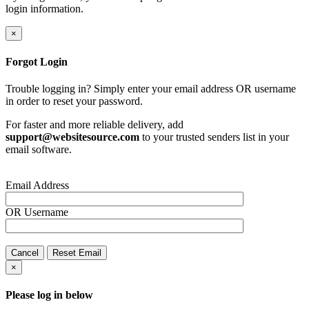
login information.
×
Forgot Login
Trouble logging in? Simply enter your email address OR username
in order to reset your password.
For faster and more reliable delivery, add
support@websitesource.com
to your trusted senders list in your
email software.
Email Address
OR
Username
Cancel
Reset Email
×
Please log in below