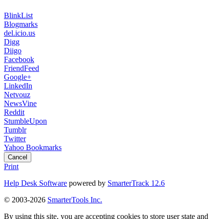
BlinkList
Blogmarks
del.icio.us
Digg
Diigo
Facebook
FriendFeed
Google+
LinkedIn
Netvouz
NewsVine
Reddit
StumbleUpon
Tumblr
Twitter
Yahoo Bookmarks
Cancel
Print
Help Desk Software
powered by
SmarterTrack 12.6
© 2003-2026
SmarterTools Inc.
By using this site, you are accepting cookies to store user state and