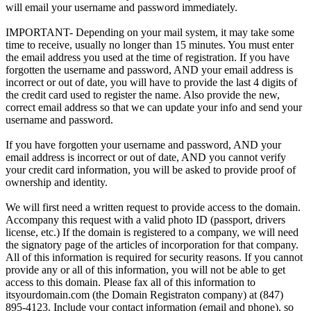
will email your username and password immediately.
IMPORTANT- Depending on your mail system, it may take some
time to receive, usually no longer than 15 minutes. You must enter
the email address you used at the time of registration. If you have
forgotten the username and password, AND your email address is
incorrect or out of date, you will have to provide the last 4 digits of
the credit card used to register the name. Also provide the new,
correct email address so that we can update your info and send your
username and password.
If you have forgotten your username and password, AND your
email address is incorrect or out of date, AND you cannot verify
your credit card information, you will be asked to provide proof of
ownership and identity.
We will first need a written request to provide access to the domain.
Accompany this request with a valid photo ID (passport, drivers
license, etc.) If the domain is registered to a company, we will need
the signatory page of the articles of incorporation for that company.
All of this information is required for security reasons. If you cannot
provide any or all of this information, you will not be able to get
access to this domain. Please fax all of this information to
itsyourdomain.com (the Domain Registraton company) at (847)
895-4123. Include your contact information (email and phone), so