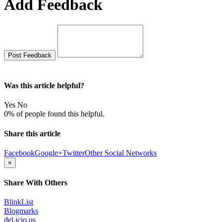
Add Feedback
Was this article helpful?
Yes
No
0% of people found this helpful.
Share this article
Facebook
Google+
Twitter
Other Social Networks
×
Share With Others
BlinkList
Blogmarks
del.icio.us