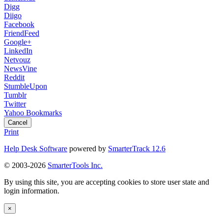
Digg
Diigo
Facebook
FriendFeed
Google+
LinkedIn
Netvouz
NewsVine
Reddit
StumbleUpon
Tumblr
Twitter
Yahoo Bookmarks
Cancel
Print
Help Desk Software
powered by
SmarterTrack 12.6
© 2003-2026
SmarterTools Inc.
By using this site, you are accepting cookies to store user state and
login information.
×