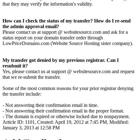
that they may verify the information's validity.
How can I check the status of my transfer? How do I re-send
the admin approval email?
Please contact us at support @ websitesource.com and ask for a
status report on your domain transfer order through
LowPriceDomains.com (Website Source Hosting sister company).
My transfer got denied by my previous registrar. Can I
resubmit it?
Yes, please contact us at support @ websitesource.com and request
that we re-submit the transfer.
Some of the most common reasons for your prior registrar denying
the transfer include:
- Not answering their confirmation email in time.
- Not answering their confirmation email in the proper format.
- The domain is expired or otherwise locked due to nonpayment.
Article ID: 1101
,
Created: April 19, 2012 at 7:45 PM
,
Modified:
January 3, 2013 at 12:58 PM