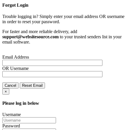
Forgot Login
Trouble logging in? Simply enter your email address OR username
in order to reset your password.
For faster and more reliable delivery, add
support@websitesource.com
to your trusted senders list in your
email software.
Email Address
OR
Username
Cancel
Reset Email
×
Please log in below
Username
Password