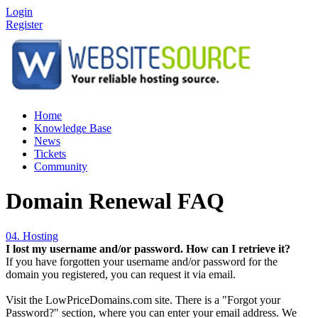
Login
Register
Home
Knowledge Base
News
Tickets
Community
Domain Renewal FAQ
04. Hosting
I lost my username and/or password. How can I retrieve it?
If you have forgotten your username and/or password for the
domain you registered, you can request it via email.
Visit the LowPriceDomains.com site. There is a "Forgot your
Password?" section, where you can enter your email address. We