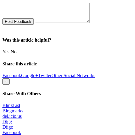
Was this article helpful?
Yes
No
Share this article
Facebook
Google+
Twitter
Other Social Networks
×
Share With Others
BlinkList
Blogmarks
del.icio.us
Digg
Diigo
Facebook