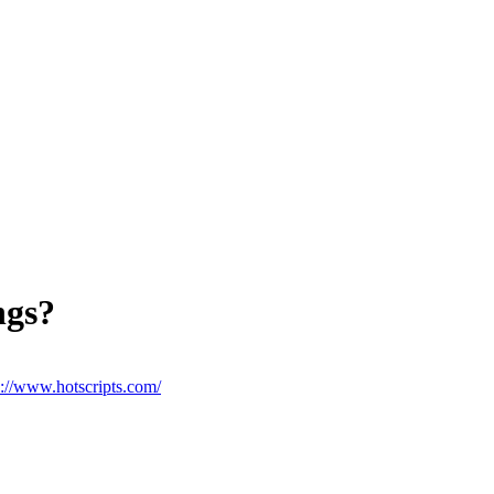
ngs?
p://www.hotscripts.com/