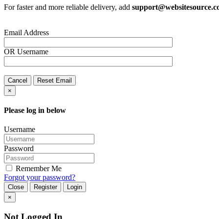
For faster and more reliable delivery, add
support@websitesource.
Email Address
OR
Username
Cancel
Reset Email
×
Please log in below
Username
Password
Remember Me
Forgot your password?
Close
Register
Login
×
Not Logged In