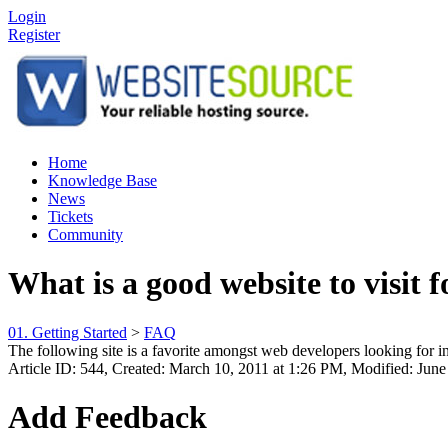
Login
Register
Home
Knowledge Base
News
Tickets
Community
What is a good website to visit 
01. Getting Started
>
FAQ
The following site is a favorite amongst web developers looking for 
Article ID: 544
,
Created: March 10, 2011 at 1:26 PM
,
Modified: June
Add Feedback