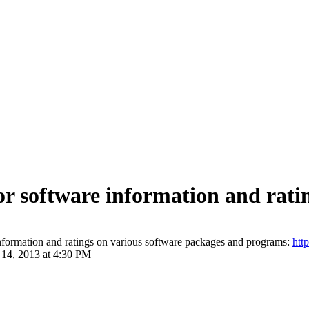
for software information and rati
information and ratings on various software packages and programs:
htt
 14, 2013 at 4:30 PM