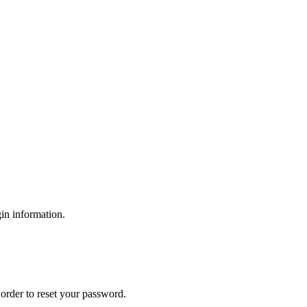
gin information.
order to reset your password.