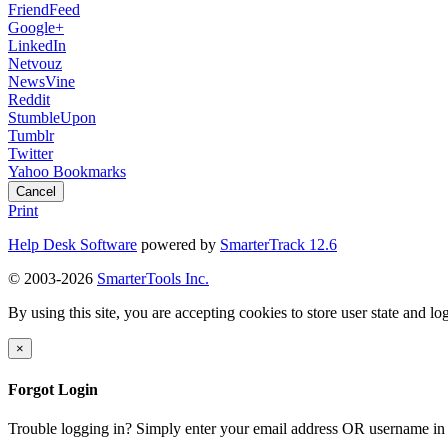
FriendFeed
Google+
LinkedIn
Netvouz
NewsVine
Reddit
StumbleUpon
Tumblr
Twitter
Yahoo Bookmarks
Cancel
Print
Help Desk Software
powered by
SmarterTrack 12.6
© 2003-2026
SmarterTools Inc.
By using this site, you are accepting cookies to store user state and lo
×
Forgot Login
Trouble logging in? Simply enter your email address OR username in 