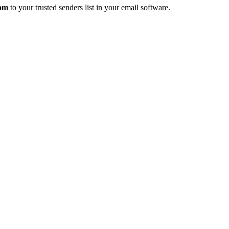
com
to your trusted senders list in your email software.