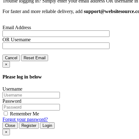
Trouble logging in? Simply enter your email address OR username in 
For faster and more reliable delivery, add
support@websitesource.
Email Address
OR
Username
Cancel
Reset Email
×
Please log in below
Username
Password
Remember Me
Forgot your password?
Close
Register
Login
×