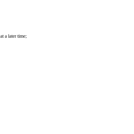
t a later time;