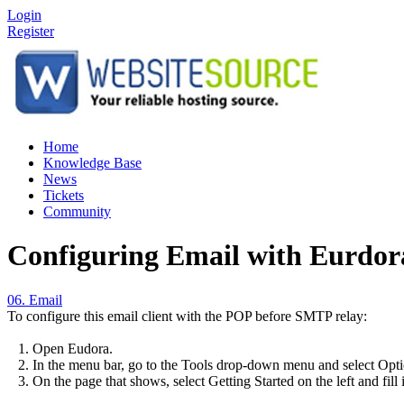
Login
Register
Home
Knowledge Base
News
Tickets
Community
Configuring Email with Eurdor
06. Email
To configure this email client with the POP before SMTP relay:
1. Open Eudora.
2. In the menu bar, go to the Tools drop-down menu and select Opti
3. On the page that shows, select Getting Started on the left and fill 