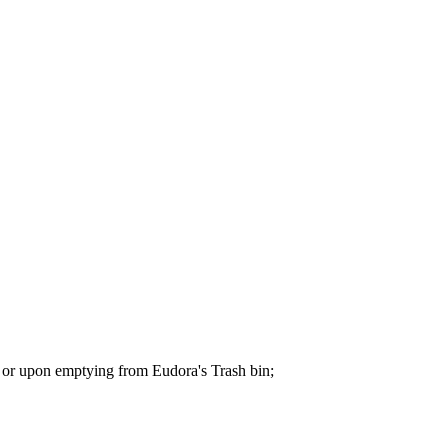
ys or upon emptying from Eudora's Trash bin;