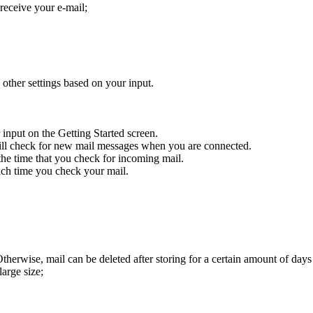
receive your e-mail;
ther settings based on your input.
nput on the Getting Started screen.
ll check for new mail messages when you are connected.
he time that you check for incoming mail.
each time you check your mail.
Otherwise, mail can be deleted after storing for a certain amount of da
arge size;