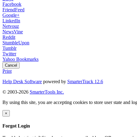
Facebook
FriendFeed
Google+
LinkedIn
Netvouz
NewsVine
Reddit
StumbleUpon
Tumblr
Twitter
Yahoo Bookmarks
Cancel
Print
Help Desk Software
powered by
SmarterTrack 12.6
© 2003-2026
SmarterTools Inc.
By using this site, you are accepting cookies to store user state and lo
×
Forgot Login