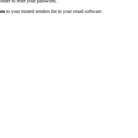
order to reset your password.
com
to your trusted senders list in your email software.