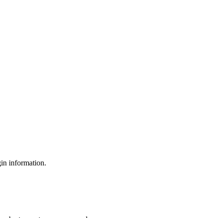
gin information.