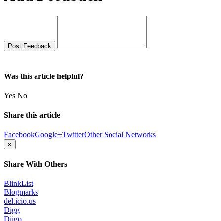
Was this article helpful?
Yes
No
Share this article
Facebook
Google+
Twitter
Other Social Networks
×
Share With Others
BlinkList
Blogmarks
del.icio.us
Digg
Diigo