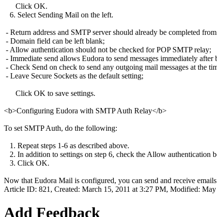
Click OK.
6. Select Sending Mail on the left.
- Return address and SMTP server should already be completed from pr
- Domain field can be left blank;
- Allow authentication should not be checked for POP SMTP relay;
- Immediate send allows Eudora to send messages immediately after bei
- Check Send on check to send any outgoing mail messages at the tim
- Leave Secure Sockets as the default setting;
Click OK to save settings.
<b>Configuring Eudora with SMTP Auth Relay</b>
To set SMTP Auth, do the following:
1. Repeat steps 1-6 as described above.
2. In addition to settings on step 6, check the Allow authentication 
3. Click OK.
Now that Eudora Mail is configured, you can send and receive emails
Article ID: 821
,
Created: March 15, 2011 at 3:27 PM
,
Modified: May 
Add Feedback