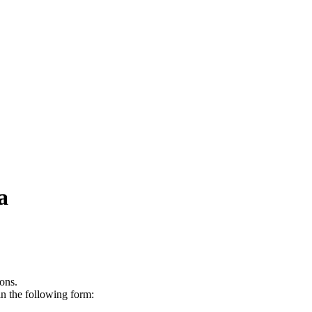
a
ons.
in the following form: