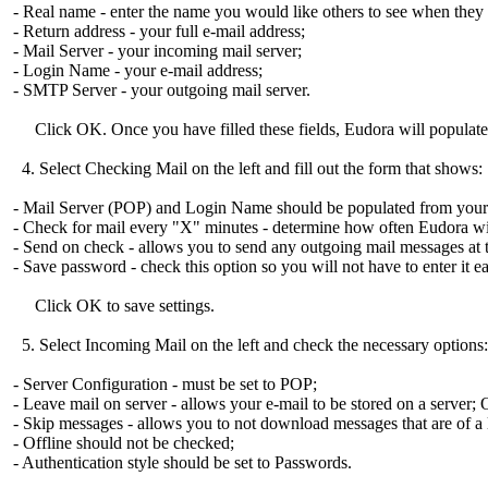
- Real name - enter the name you would like others to see when they 
- Return address - your full e-mail address;
- Mail Server - your incoming mail server;
- Login Name - your e-mail address;
- SMTP Server - your outgoing mail server.
Click OK. Once you have filled these fields, Eudora will populate o
4. Select Checking Mail on the left and fill out the form that shows:
- Mail Server (POP) and Login Name should be populated from your i
- Check for mail every "X" minutes - determine how often Eudora wi
- Send on check - allows you to send any outgoing mail messages at t
- Save password - check this option so you will not have to enter it 
Click OK to save settings.
5. Select Incoming Mail on the left and check the necessary options:
- Server Configuration - must be set to POP;
- Leave mail on server - allows your e-mail to be stored on a server; 
- Skip messages - allows you to not download messages that are of a l
- Offline should not be checked;
- Authentication style should be set to Passwords.