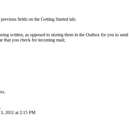
evious fields on the Getting Started tab;
ng written, as opposed to storing them in the Outbox for you to send a
e that you check for incoming mail;
box.
.
3, 2011 at 2:15 PM