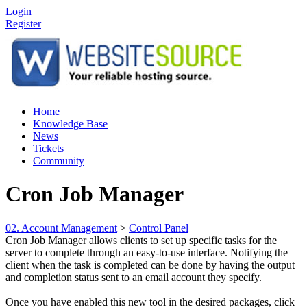
Login
Register
Home
Knowledge Base
News
Tickets
Community
Cron Job Manager
02. Account Management
>
Control Panel
Cron Job Manager allows clients to set up specific tasks for the
server to complete through an easy-to-use interface. Notifying the
client when the task is completed can be done by having the output
and completion status sent to an email account they specify.
Once you have enabled this new tool in the desired packages, click