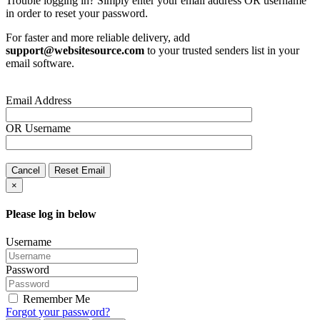
Trouble logging in? Simply enter your email address OR username
in order to reset your password.
For faster and more reliable delivery, add
support@websitesource.com
to your trusted senders list in your
email software.
Email Address
OR
Username
Cancel
Reset Email
×
Please log in below
Username
Password
Remember Me
Forgot your password?