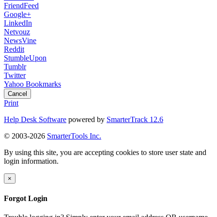
FriendFeed
Google+
LinkedIn
Netvouz
NewsVine
Reddit
StumbleUpon
Tumblr
Twitter
Yahoo Bookmarks
Cancel
Print
Help Desk Software
powered by
SmarterTrack 12.6
© 2003-2026
SmarterTools Inc.
By using this site, you are accepting cookies to store user state and
login information.
×
Forgot Login