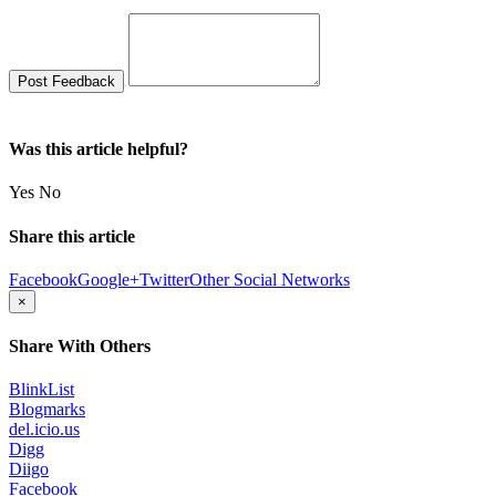
Was this article helpful?
Yes
No
Share this article
Facebook
Google+
Twitter
Other Social Networks
×
Share With Others
BlinkList
Blogmarks
del.icio.us
Digg
Diigo
Facebook