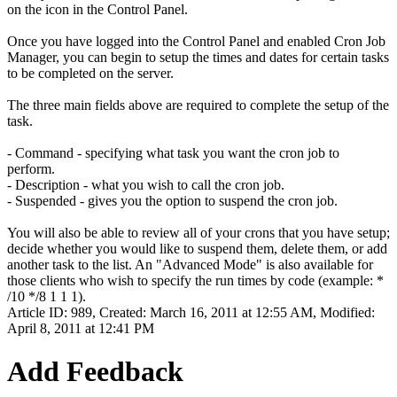
on the icon in the Control Panel.
Once you have logged into the Control Panel and enabled Cron Job
Manager, you can begin to setup the times and dates for certain tasks
to be completed on the server.
The three main fields above are required to complete the setup of the
task.
- Command - specifying what task you want the cron job to
perform.
- Description - what you wish to call the cron job.
- Suspended - gives you the option to suspend the cron job.
You will also be able to review all of your crons that you have setup;
decide whether you would like to suspend them, delete them, or add
another task to the list. An "Advanced Mode" is also available for
those clients who wish to specify the run times by code (example: *
/10 */8 1 1 1).
Article ID: 989
,
Created: March 16, 2011 at 12:55 AM
,
Modified:
April 8, 2011 at 12:41 PM
Add Feedback