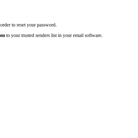
order to reset your password.
com
to your trusted senders list in your email software.