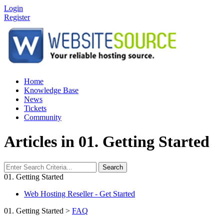
Login
Register
Home
Knowledge Base
News
Tickets
Community
Articles in 01. Getting Started
Search
01. Getting Started
Web Hosting Reseller - Get Started
01. Getting Started
>
FAQ