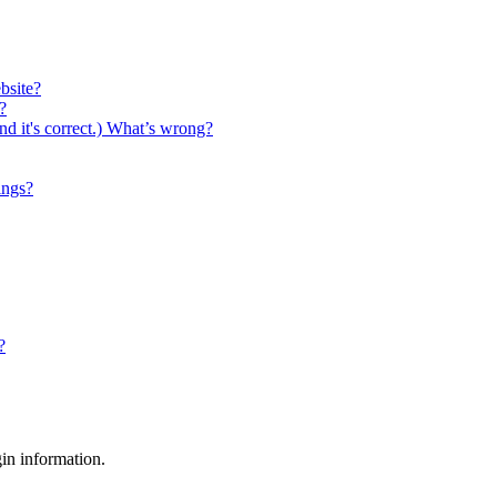
bsite?
?
nd it's correct.) What’s wrong?
ings?
?
gin information.