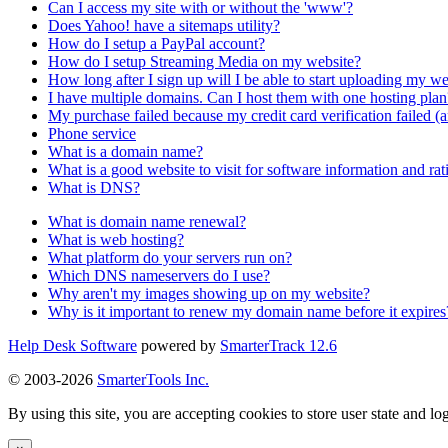
Can I access my site with or without the 'www'?
Does Yahoo! have a sitemaps utility?
How do I setup a PayPal account?
How do I setup Streaming Media on my website?
How long after I sign up will I be able to start uploading my we
I have multiple domains. Can I host them with one hosting plan
My purchase failed because my credit card verification failed (a
Phone service
What is a domain name?
What is a good website to visit for software information and rat
What is DNS?
What is domain name renewal?
What is web hosting?
What platform do your servers run on?
Which DNS nameservers do I use?
Why aren't my images showing up on my website?
Why is it important to renew my domain name before it expires
Help Desk Software
powered by
SmarterTrack 12.6
© 2003-2026
SmarterTools Inc.
By using this site, you are accepting cookies to store user state and lo