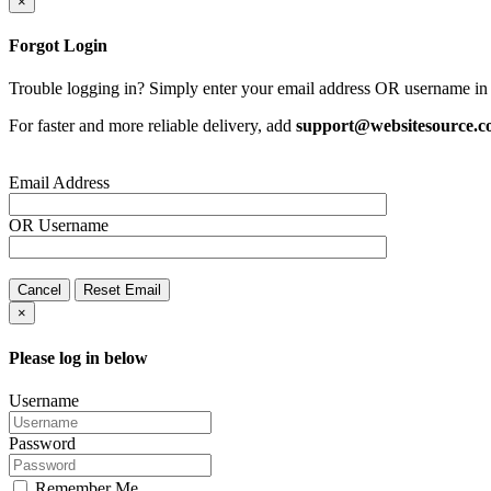
×
Forgot Login
Trouble logging in? Simply enter your email address OR username in 
For faster and more reliable delivery, add
support@websitesource.
Email Address
OR
Username
Cancel
Reset Email
×
Please log in below
Username
Password
Remember Me