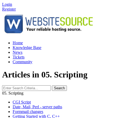
Login
Register
Home
Knowledge Base
News
Tickets
Community
Articles in 05. Scripting
Search
05. Scripting
CGI Script
Date, Mail, Perl - server paths
Formmail changes
Getting Started with C, C++