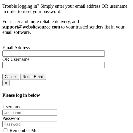
Trouble logging in? Simply enter your email address OR username
in order to reset your password.
For faster and more reliable delivery, add
support@websitesource.com
to your trusted senders list in your
email software.
Email Address
OR
Username
Cancel
Reset Email
×
Please log in below
Username
Password
Remember Me