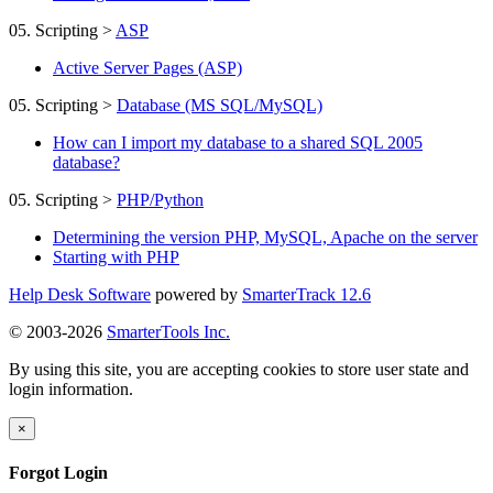
05. Scripting
>
ASP
Active Server Pages (ASP)
05. Scripting
>
Database (MS SQL/MySQL)
How can I import my database to a shared SQL 2005
database?
05. Scripting
>
PHP/Python
Determining the version PHP, MySQL, Apache on the server
Starting with PHP
Help Desk Software
powered by
SmarterTrack 12.6
© 2003-2026
SmarterTools Inc.
By using this site, you are accepting cookies to store user state and
login information.
×
Forgot Login